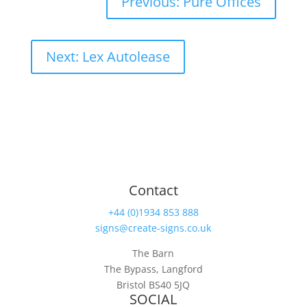
Previous: Pure Offices
Next: Lex Autolease
Contact
+44 (0)1934 853 888
signs@create-signs.co.uk
The Barn
The Bypass, Langford
Bristol BS40 5JQ
SOCIAL