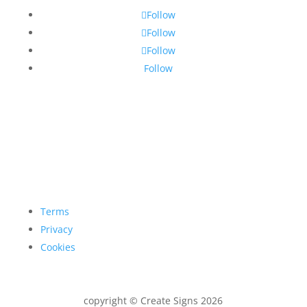
Follow
Follow
Follow
Follow
Terms
Privacy
Cookies
copyright © Create Signs 2026