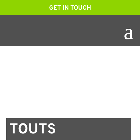
GET IN TOUCH
TOUTS