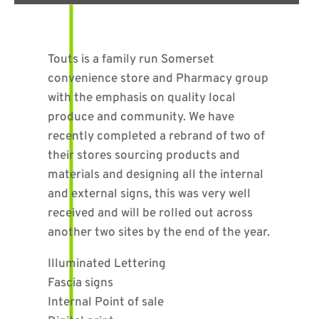
Touts is a family run Somerset
convenience store and Pharmacy group
with the emphasis on quality local
produce and community. We have
recently completed a rebrand of two of
their stores sourcing products and
materials and designing all the internal
and external signs, this was very well
received and will be rolled out across
another two sites by the end of the year.
Illuminated Lettering
Fascia signs
Internal Point of sale