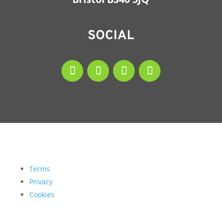
SOCIAL
Terms
Privacy
Cookies