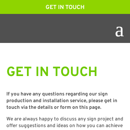
GET IN TOUCH
GET IN TOUCH
If you have any questions regarding our sign
production and installation service, please get in
touch via the details or form on this page.
We are always happy to discuss any sign project and
offer suggestions and ideas on how you can achieve