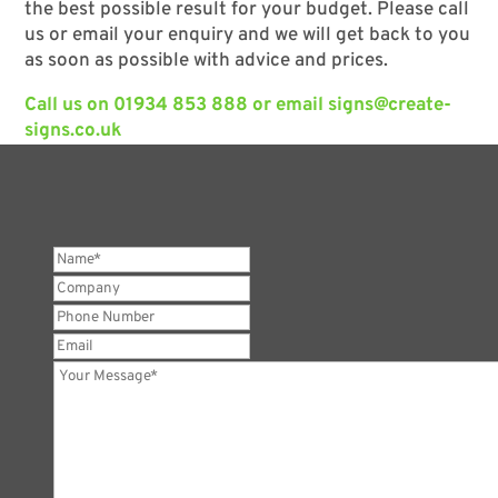
the best possible result for your budget. Please call
us or email your enquiry and we will get back to you
as soon as possible with advice and prices.
Call us on
01934 853 888
or email
signs@create-
signs.co.uk
Name*
*
Company
Phone
Number
Email
Your
Message*
*