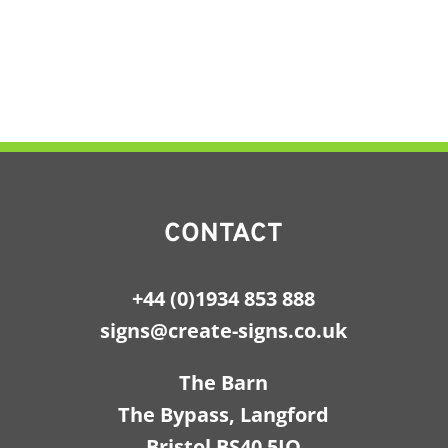
CONTACT
+44 (0)1934 853 888
signs@create-signs.co.uk
The Barn
The Bypass, Langford
Bristol BS40 5JQ