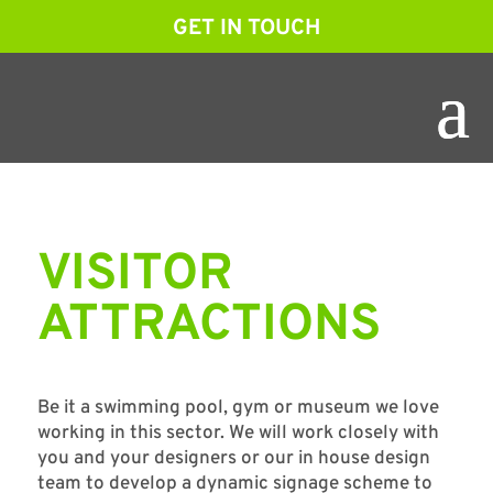
GET IN TOUCH
VISITOR
ATTRACTIONS
Be it a swimming pool, gym or museum we love
working in this sector. We will work closely with
you and your designers or our in house design
team to develop a dynamic signage scheme to