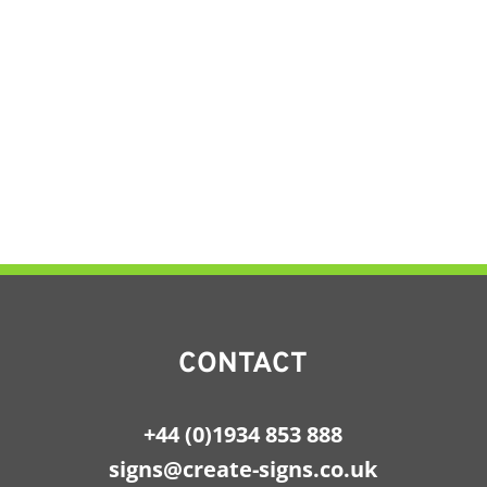
CONTACT
+44 (0)1934 853 888
signs@create-signs.co.uk