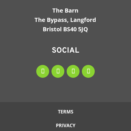
The Barn
The Bypass, Langford
Bristol BS40 5JQ
SOCIAL
TERMS
PRIVACY