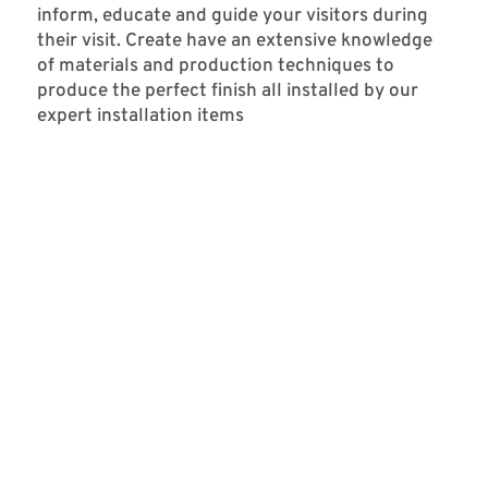
inform, educate and guide your visitors during
their visit. Create have an extensive knowledge
of materials and production techniques to
produce the perfect finish all installed by our
expert installation items
MSHED