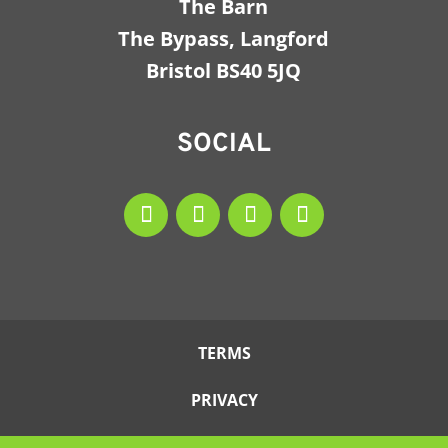
The Barn
The Bypass, Langford
Bristol BS40 5JQ
SOCIAL
TERMS
PRIVACY
COOKIES