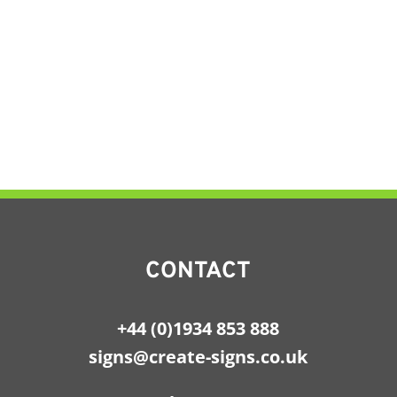
CONTACT
+44 (0)1934 853 888
signs@create-signs.co.uk