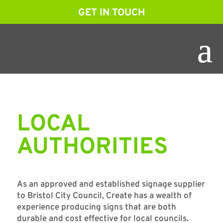
GET IN TOUCH
LOCAL
AUTHORITIES
As an approved and established signage supplier
to Bristol City Council, Create has a wealth of
experience producing signs that are both
durable and cost effective for local councils.