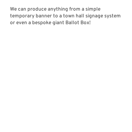
We can produce anything from a simple
temporary banner to a town hall signage system
or even a bespoke giant Ballot Box!
SABRINA CENTER