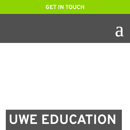
GET IN TOUCH
UWE EDUCATION