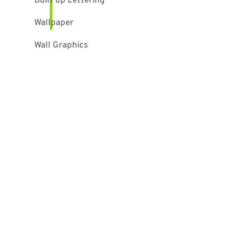
Built up Lettering
Wallpaper
Wall Graphics