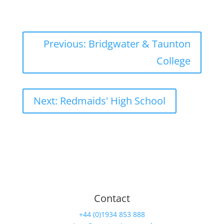
Previous: Bridgwater & Taunton
College
Next: Redmaids' High School
Contact
+44 (0)1934 853 888