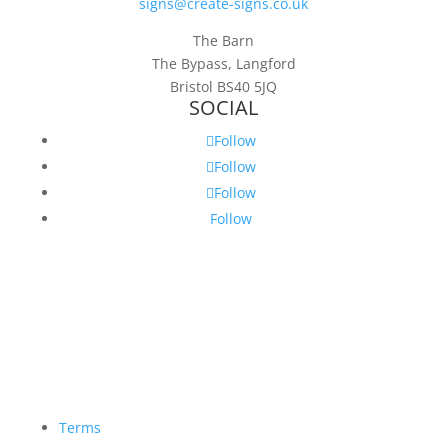
signs@create-signs.co.uk
The Barn
The Bypass, Langford
Bristol BS40 5JQ
SOCIAL
Follow
Follow
Follow
Follow
Terms