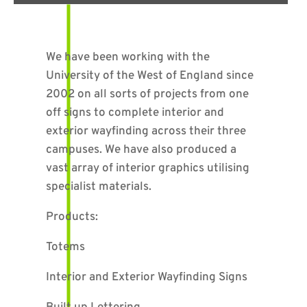
We have been working with the
University of the West of England since
2002 on all sorts of projects from one
off signs to complete interior and
exterior wayfinding across their three
campuses. We have also produced a
vast array of interior graphics utilising
specialist materials.
Products:
Totems
Interior and Exterior Wayfinding Signs