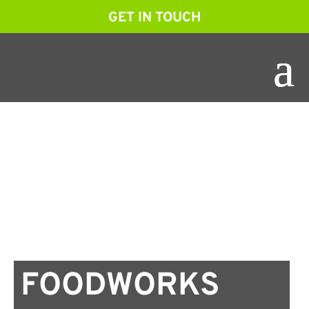
GET IN TOUCH
FOODWORKS