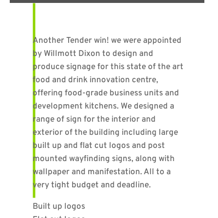
Another Tender win! we were appointed
by Willmott Dixon to design and
produce signage for this state of the art
food and drink innovation centre,
offering food-grade business units and
development kitchens. We designed a
range of sign for the interior and
exterior of the building including large
built up and flat cut logos and post
mounted wayfinding signs, along with
wallpaper and manifestation. All to a
very tight budget and deadline.
Built up logos