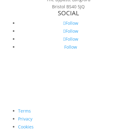
Bristol BS40 5JQ
SOCIAL
Follow
Follow
Follow
Follow
Terms
Privacy
Cookies