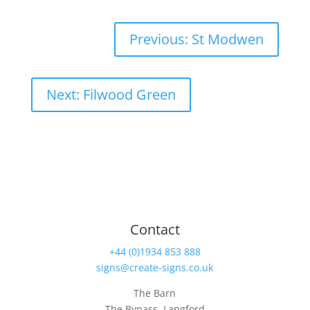
Previous: St Modwen
Next: Filwood Green
Contact
+44 (0)1934 853 888
signs@create-signs.co.uk
The Barn
The Bypass, Langford