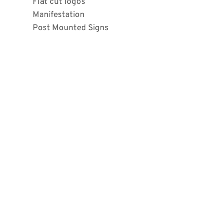
Flat cut logos
Manifestation
Post Mounted Signs