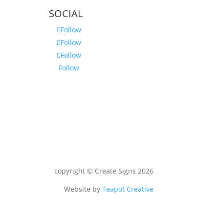
SOCIAL
Follow
Follow
Follow
Follow
copyright © Create Signs 2026
Website by
Teapot Creative