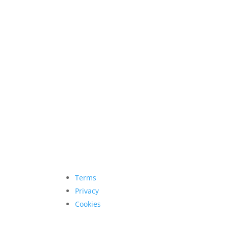
Terms
Privacy
Cookies