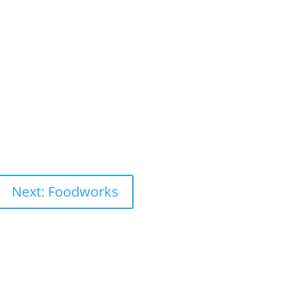
Next: Foodworks