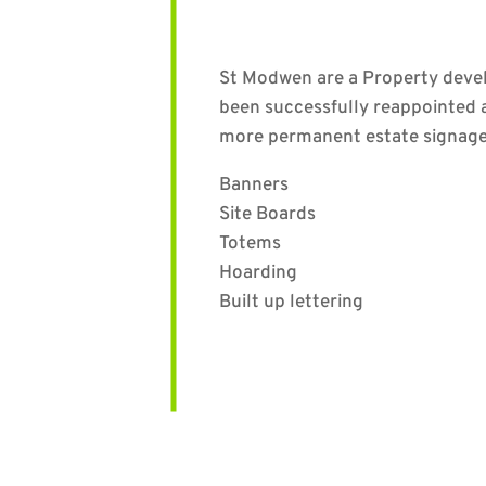
St Modwen are a Property develo
been successfully reappointed 
more permanent estate signage 
Banners
Site Boards
Totems
Hoarding
Built up lettering