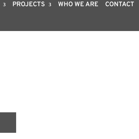
PROJECTS
WHO WE ARE
CONTACT