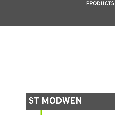
PRODUCTS
ST MODWEN