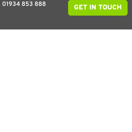
01934 853 888
GET IN TOUCH