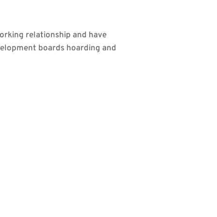
orking relationship and have
evelopment boards hoarding and