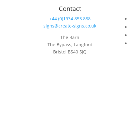
Contact
+44 (0)1934 853 888
signs@create-signs.co.uk
The Barn
The Bypass, Langford
Bristol BS40 5JQ