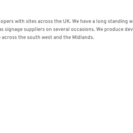
pers with sites across the UK. We have a long standing w
as signage suppliers on several occasions. We produce d
across the south west and the Midlands.