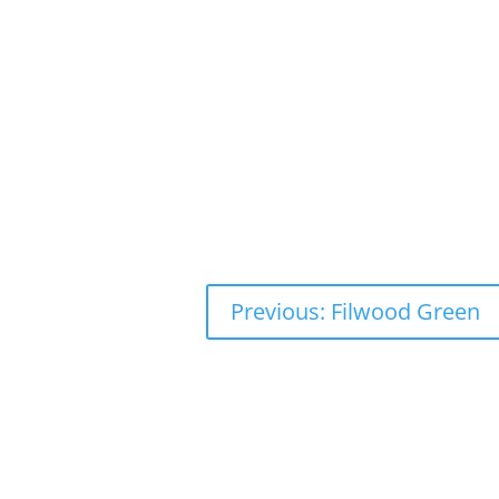
Previous: Filwood Green